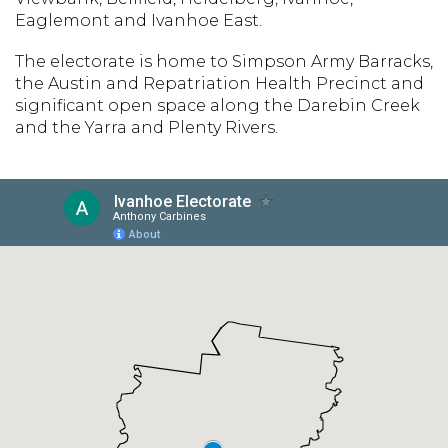
Eaglemont and Ivanhoe East.
The electorate is home to Simpson Army Barracks,
the Austin and Repatriation Health Precinct and
significant open space along the Darebin Creek
and the Yarra and Plenty Rivers.