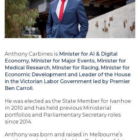
Anthony Carbines is
Minister for AI & Digital
Economy, Minister for Major Events, Minister for
Medical Research,
Minster for Racing, Minister for
Economic Development and Leader of the House
in the Victorian Labor Government led by Premier
Ben Carroll.
He was elected as the State Member for Ivanhoe
in 2010 and has held previous Ministerial
portfolios and Parliamentary Secretary roles
since 2014.
Anthony was born and raised in Melbourne’s