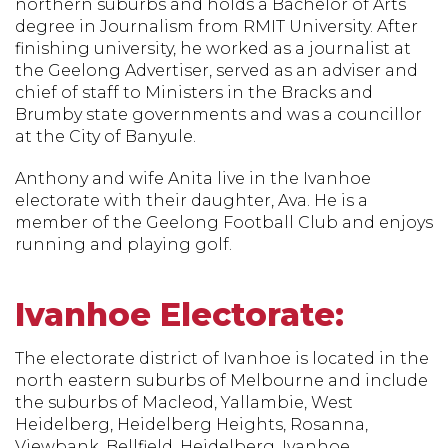
northern suburbs and holds a Bachelor of Arts
degree in Journalism from RMIT University. After
finishing university, he worked as a journalist at
the Geelong Advertiser, served as an adviser and
chief of staff to Ministers in the Bracks and
Brumby state governments and was a councillor
at the City of Banyule.
Anthony and wife Anita live in the Ivanhoe
electorate with their daughter, Ava. He is a
member of the Geelong Football Club and enjoys
running and playing golf.
Ivanhoe Electorate:
The electorate district of Ivanhoe is located in the
north eastern suburbs of Melbourne and include
the suburbs of Macleod, Yallambie, West
Heidelberg, Heidelberg Heights, Rosanna,
Viewbank, Bellfield, Heidelberg, Ivanhoe,