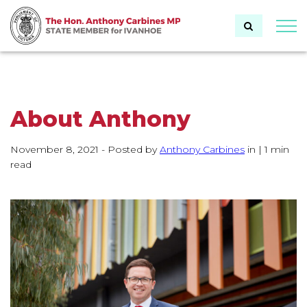
Togg
About Anthony
November 8, 2021
- Posted by
Author:
Anthony Carbines
in
Category:
|
1 min
read