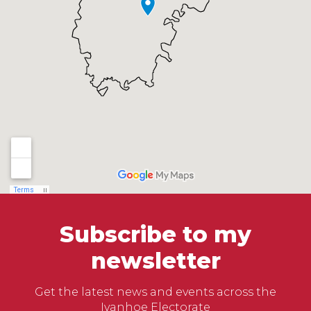
Subscribe to my
newsletter
Get the latest news and events across the
Ivanhoe Electorate