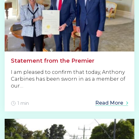
Statement from the Premier
I am pleased to confirm that today, Anthony
Carbines has been sworn in as a member of
our…
Read More
1 min