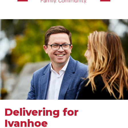
Delivering for
Ivanhoe