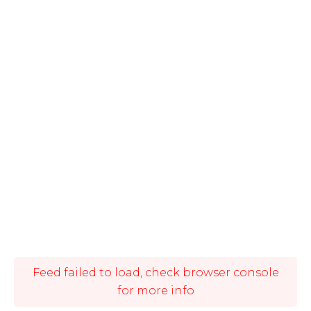
Feed failed to load, check browser console
for more info