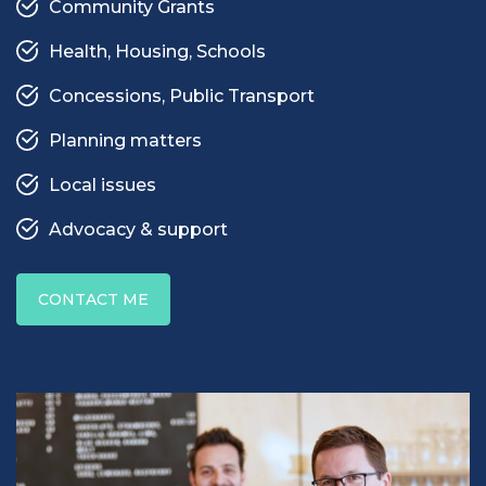
Community Grants
Health, Housing, Schools
Concessions, Public Transport
Planning matters
Local issues
Advocacy & support
CONTACT ME