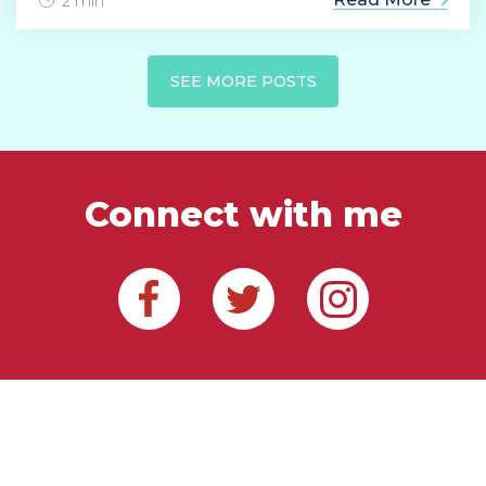
2 min
SEE MORE POSTS
Connect with me