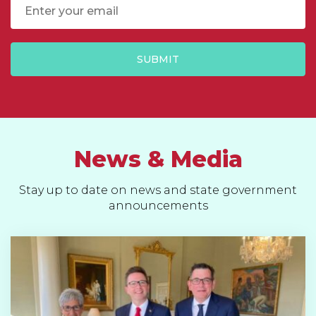
Email
SUBMIT
News & Media
Stay up to date on news and state government
announcements