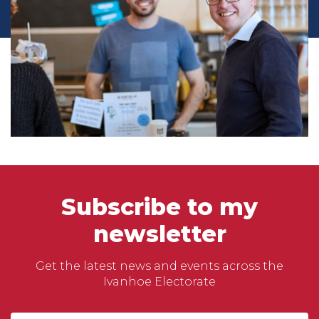
Subscribe to my
newsletter
Get the latest news and events across the
Ivanhoe Electorate