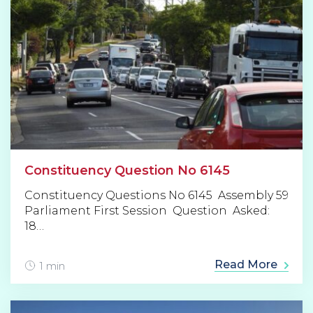
Constituency Question No 6145
Constituency Questions No 6145 Assembly 59
Parliament First Session Question Asked:
18…
Read More
1 min