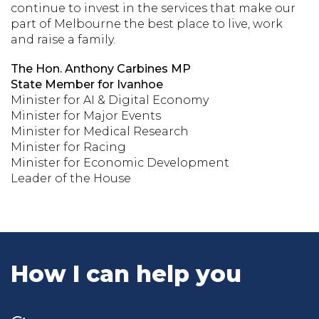
continue to invest in the services that make our
part of Melbourne the best place to live, work
and raise a family.
The Hon. Anthony Carbines MP
State Member for Ivanhoe
Minister for AI & Digital Economy
Minister for Major Events
Minister for Medical Research
Minister for Racing
Minister for Economic Development
Leader of the House
How I can help you