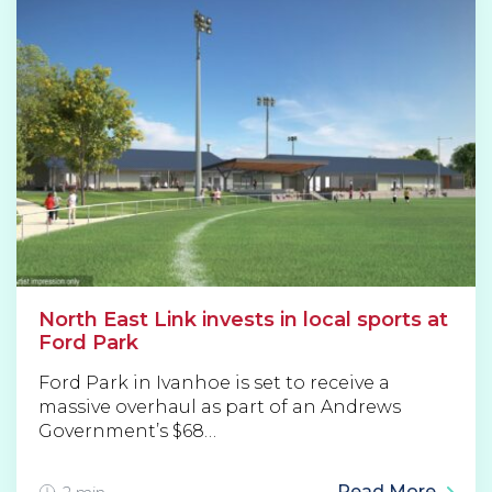
North East Link invests in local sports at
Ford Park
Ford Park in Ivanhoe is set to receive a
massive overhaul as part of an Andrews
Government’s $68…
Read More