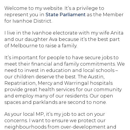
Welcome to my website. It’s a privilege to
represent you in
State Parliament
as the Member
for Ivanhoe District.
I live in the Ivanhoe electorate with my wife Anita
and our daughter Ava because it’s the best part
of Melbourne to raise a family.
It’s important for people to have secure jobs to
meet their financial and family commitments. We
need to invest in education and local schools –
our children deserve the best. The Austin,
Repatriation, Mercy and Warringal hospitals
provide great health services for our community
and employ many of our residents. Our open
spaces and parklands are second to none.
As your local MP, it’s my job to act on your
concerns. I want to ensure we protect our
neighbourhoods from over-development and