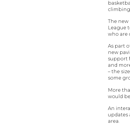
basketbal
climbing
The new p
League to
who are c
As part o
new pavil
support f
and more
– the siz
some gro
More tha
would be
An intera
updates 
area.