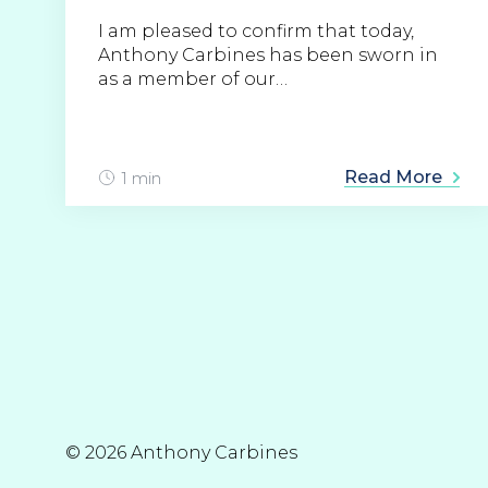
I am pleased to confirm that today,
Anthony Carbines has been sworn in
as a member of our…
Read More
1 min
© 2026 Anthony Carbines