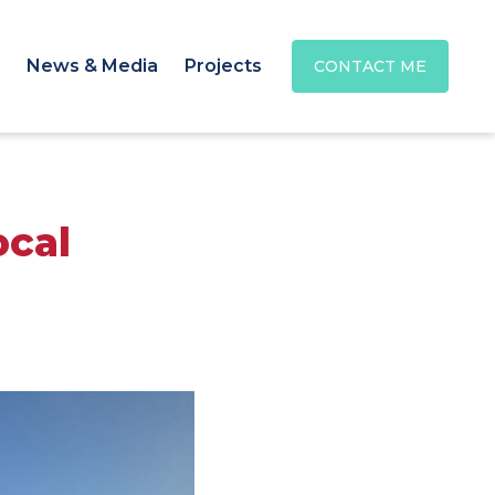
News & Media
Projects
CONTACT ME
ocal