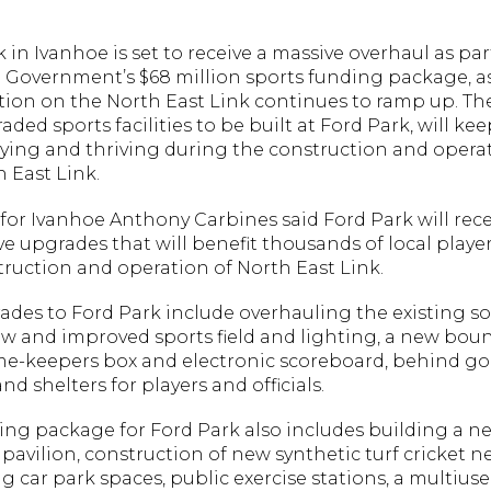
 in Ivanhoe is set to receive a massive overhaul as par
Government’s $68 million sports funding package, a
tion on the North East Link continues to ramp up. T
ded sports facilities to be built at Ford Park, will kee
aying and thriving during the construction and opera
 East Link.
or Ivanhoe Anthony Carbines said Ford Park will rece
e upgrades that will benefit thousands of local playe
truction and operation of North East Link.
ades to Ford Park include overhauling the existing s
new and improved sports field and lighting, a new bou
ime-keepers box and electronic scoreboard, behind go
nd shelters for players and officials.
ing package for Ford Park also includes building a n
pavilion, construction of new synthetic turf cricket ne
g car park spaces, public exercise stations, a multiuse