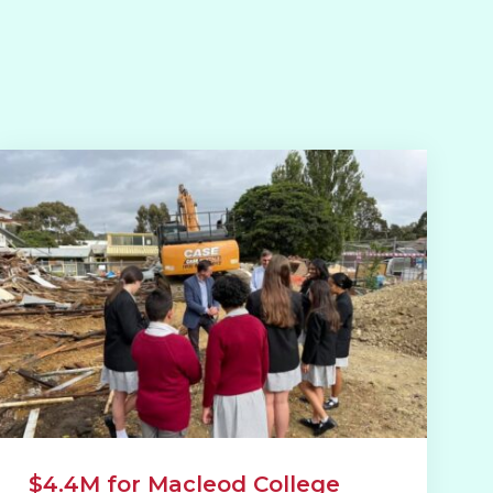
$4.4M for Macleod College