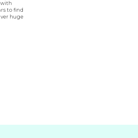
 with
rs to find
liver huge