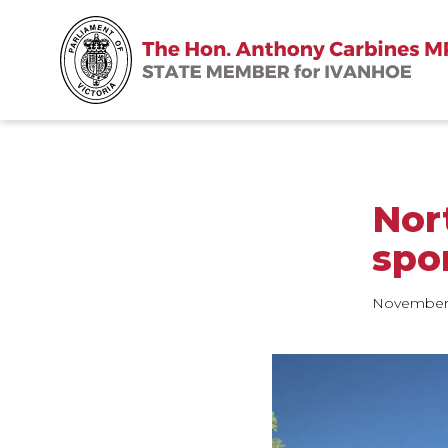
Nort
spo
November 