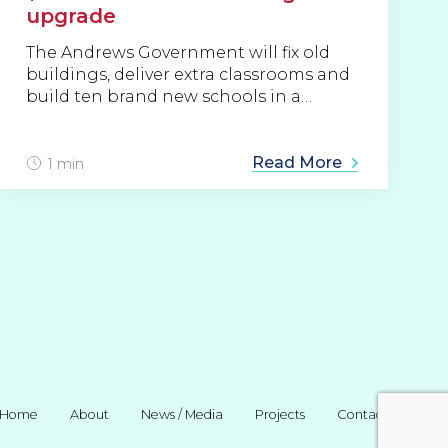
upgrade
The Andrews Government will fix old
buildings, deliver extra classrooms and
build ten brand new schools in a…
Read More
1 min
Home
About
News / Media
Projects
Contact