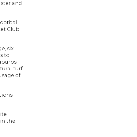
ister and
Football
ket Club
e, six
s to
suburbs
ural turf
 usage of
tions
ite
in the