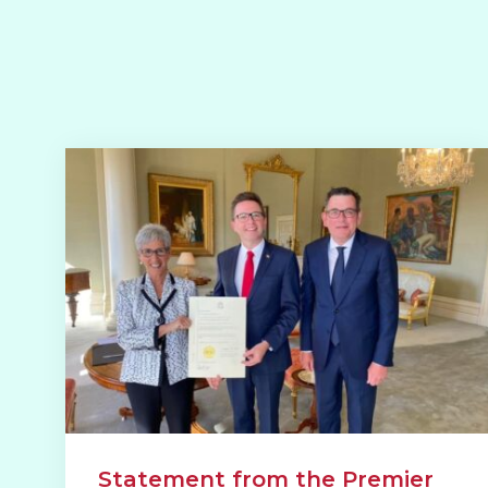
Statement from the Premier