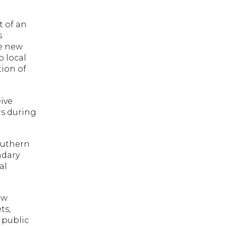
t of an
s
he new
p local
tion of
ive
rs during
outhern
ndary
al
ew
ts,
 public