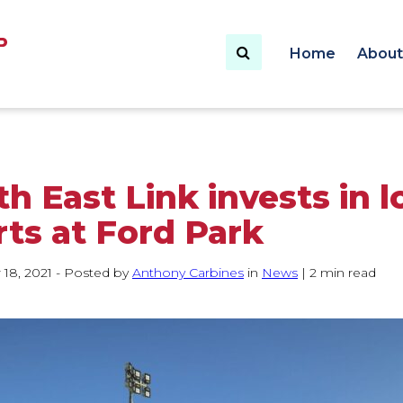
Enter text to search
Home
About
h East Link invests in l
rts at Ford Park
18, 2021
- Posted by
Author:
Anthony Carbines
in
Category:
News
|
2 min read