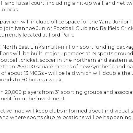
l and futsal court, including a hit-up wall, and net tw
 blocks.
avilion will include office space for the Yarra Junior 
 join Ivanhoe Junior Football Club and Bellfield Cric
urrently located at Ford Park.
f North East Link’s multi-million sport funding packag
ions will be built, major upgrades at 19 sports ground
ootball, cricket, soccer in the northern and eastern 
 than 255,000 square metres of new synthetic and nat
e of about 13 MCGs – will be laid which will double the
unds to 60 hours a week.
n 20,000 players from 31 sporting groups and associa
nefit from the investment.
ctive map will keep clubs informed about individual s
and where sports club relocations will be happening 