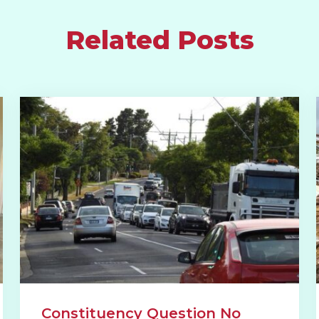
Related Posts
Constituency Question No