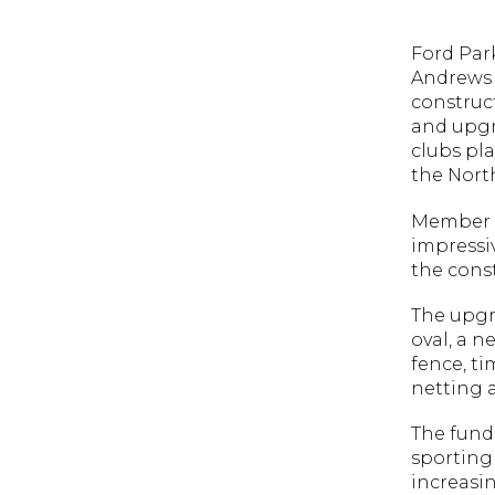
Ford Park
Andrews 
construc
and upgra
clubs pl
the North
Member f
impressiv
the cons
The upgr
oval, a 
fence, t
netting a
The fund
sporting 
increasin