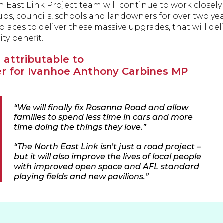
 East Link Project team will continue to work closely
ubs, councils, schools and landowners for over two yea
places to deliver these massive upgrades, that will de
y benefit.
 attributable to
 for Ivanhoe Anthony Carbines MP
“We will finally fix Rosanna Road and allow
families to spend less time in cars and more
time doing the things they love.”
“The North East Link isn’t just a road project –
but it will also improve the lives of local people
with improved open space and AFL standard
playing fields and new pavilions.”