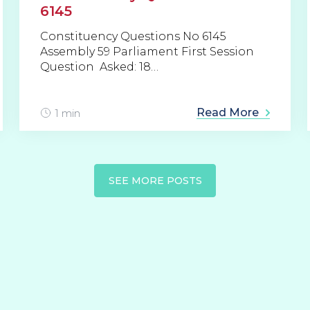
6145
Constituency Questions No 6145
Assembly 59 Parliament First Session
Question Asked: 18…
Read More
1 min
SEE MORE POSTS