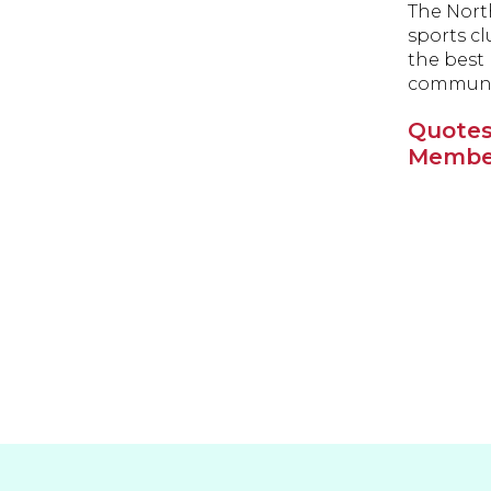
The North
sports cl
the best 
communit
Quotes
Member